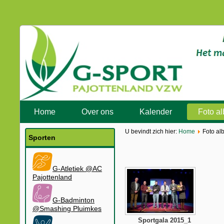
Home
Over ons
Kalender
Foto a
U bevindt zich hier:
Home
Foto al
Sporten
G-Atletiek @AC
Pajottenland
G-Badminton
@Smashing Pluimkes
Sportgala 2015_1