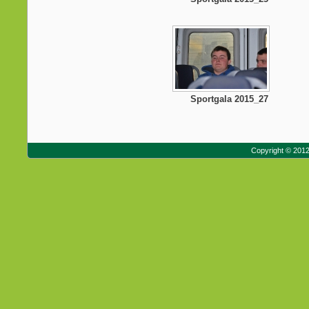
Sportgala 2015_27
Copyright © 201