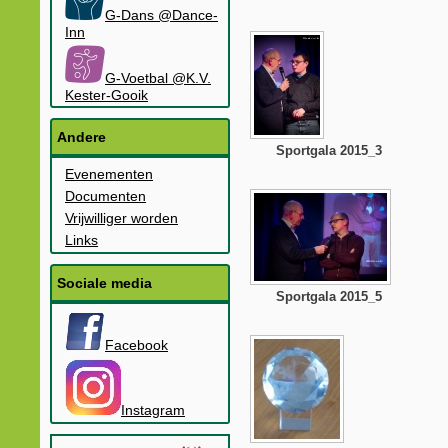
G-Dans @Dance-
Inn
G-Voetbal @K.V.
Kester-Gooik
Andere
Sportgala 2015_3
Evenementen
Documenten
Vrijwilliger worden
Links
Sociale media
Sportgala 2015_5
Facebook
Instagram