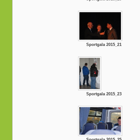
Sportgala 2015_21
Sportgala 2015_23
Sportgala 2015_25