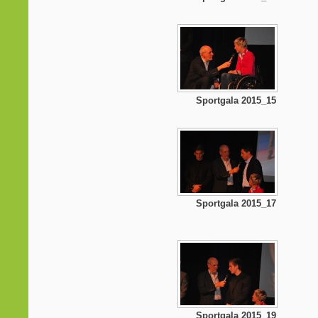
Sportgala 2015_15
Sportgala 2015_17
Sportgala 2015_19