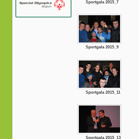
Sportgala 2015_7
Sportgala 2015_9
Sportgala 2015_11
Sportgala 2015_13